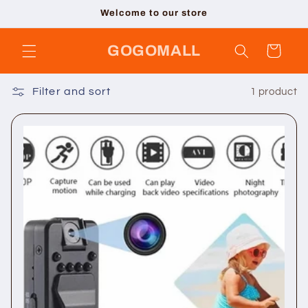
Skip to
Welcome to our store
content
GOGOMALL
Cart
Filter and sort
1 product