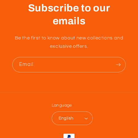
Subscribe to our
emails
Be the first to know about new collections and
exclusive offers.
Email
Language
English
Payment