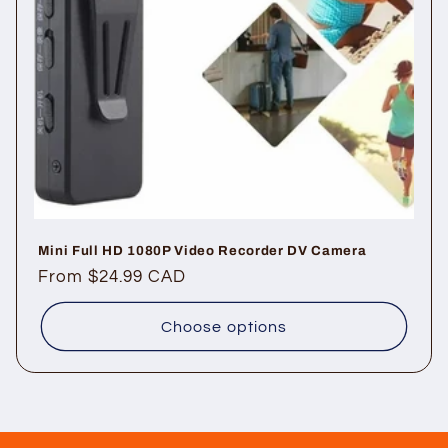
Mini Full HD 1080P Video Recorder DV Camera
Regular
From $24.99 CAD
price
Choose options