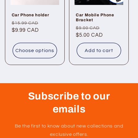
Car Phone holder
Car Mobile Phone
Bracket
Regular
Sale
$15.99 CAD
Regular
Sale
$9.00 CAD
price
$9.99 CAD
price
price
$5.00 CAD
price
Choose options
Add to cart
Subscribe to our
emails
Be the first to know about new collections and
exclusive offers.