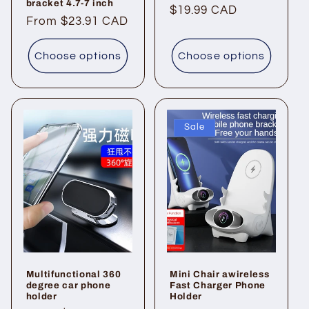
bracket 4.7-7 inch
Regular
$19.99 CAD
Regular
From $23.91 CAD
price
price
Choose options
Choose options
Sale
Multifunctional 360
Mini Chair awireless
degree car phone
Fast Charger Phone
holder
Holder