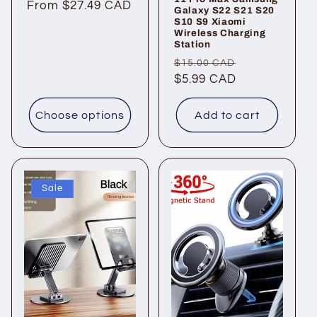
Regular
From $27.49 CAD
Galaxy S22 S21 S20
S10 S9 Xiaomi
price
Wireless Charging
Station
Regular
Sale
$15.00 CAD
price
$5.99 CAD
price
Choose options
Add to cart
Sale