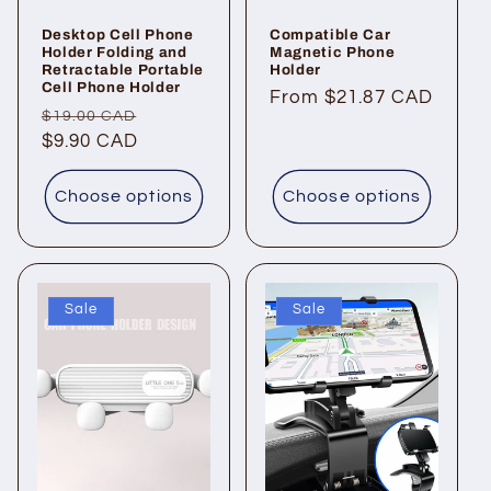
Desktop Cell Phone
Compatible Car
Holder Folding and
Magnetic Phone
Retractable Portable
Holder
Cell Phone Holder
Regular
From $21.87 CAD
Regular
Sale
$19.00 CAD
price
price
$9.90 CAD
price
Choose options
Choose options
Sale
Sale