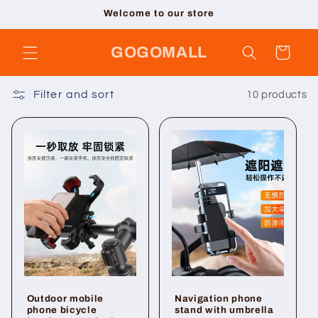
Skip to
Welcome to our store
content
GOGOMALL
Cart
Filter and sort
10 products
Outdoor mobile
Navigation phone
phone bicycle
stand with umbrella