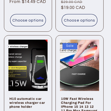
Regular
From $14.49 CAD
Regular
Sale
$29.00 CAD
price
price
$19.00 CAD
price
Choose options
Choose options
Sale
H10 automatic car
10W Fast Wireless
wireless charger car
Charging Pad For
phone holder
IPhone 15 14 13 12
11 Pro Max Samsung