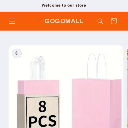
Skip to
Welcome to our store
content
GOGOMALL
Cart
Skip to
product
information