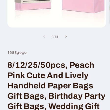
Open
media
1
of
1
/
12
in
modal
1688gogo
8/12/25/50pcs, Peach
Pink Cute And Lively
Handheld Paper Bags
Gift Bags, Birthday Party
Gift Bags, Wedding Gift