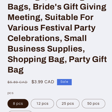
Bags, Bride's Gift Giving
Meeting, Suitable For
Various Festival Party
Celebrations, Small
Business Supplies,
Shopping Bag, Party Gift
Bag
Regular
Sale
$3.99 CAD
Sale
$5.89 CAD
price
price
pcs
8 pcs
12 pcs
25 pcs
50 pcs