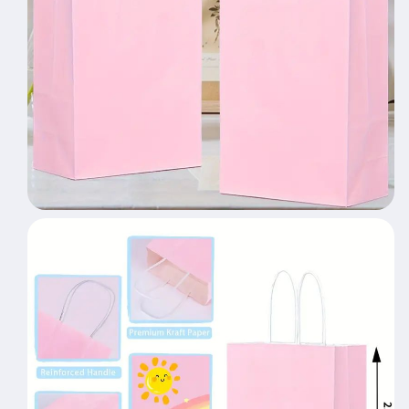
Party
Party
Gift
Gift
Bag
Bag