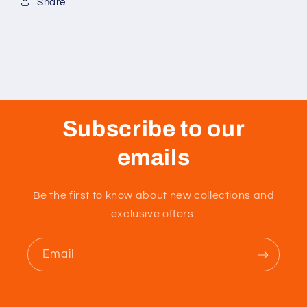
Share
Subscribe to our
emails
Be the first to know about new collections and
exclusive offers.
Email