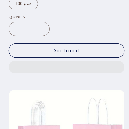
100 pcs
Quantity
Decrease
Increase
quantity
quantity
for
for
8/12/25/50pcs,
8/12/25/50pcs,
Add to cart
Peach
Peach
Pink
Pink
Cute
Cute
And
And
Lively
Lively
Handheld
Handheld
Paper
Paper
Bags
Bags
Gift
Gift
Bags,
Bags,
Birthday
Birthday
Party
Party