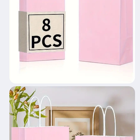
Gift
Gift
Bags,
Bags,
Wedding
Wedding
Gift
Gift
Bags,
Bags,
Bride&#39;s
Bride&#39;s
Gift
Gift
Giving
Giving
Meeting,
Meeting,
Suitable
Suitable
For
For
Various
Various
Festival
Festival
Party
Party
Celebrations,
Celebrations,
Small
Small
Business
Business
Supplies,
Supplies,
Shopping
Shopping
Bag,
Bag,